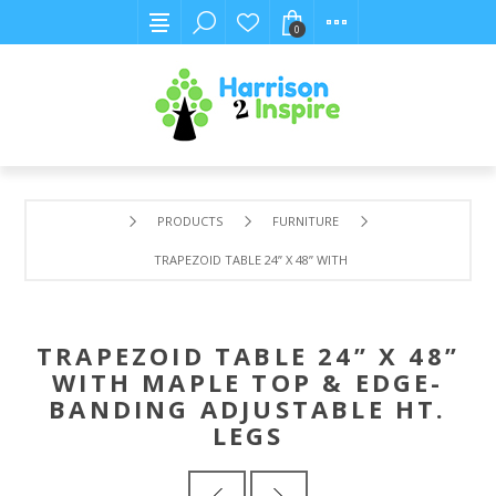
0
PRODUCTS
FURNITURE
TRAPEZOID TABLE 24” X 48” WITH MAPLE TOP & EDGE-BA
TRAPEZOID TABLE 24” X 48”
WITH MAPLE TOP & EDGE-
BANDING ADJUSTABLE HT.
LEGS