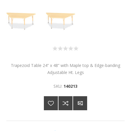
Trapezoid Table 24” x 48” with Maple top & Edge-banding
Adjustable Ht. Legs
SKU:
140213