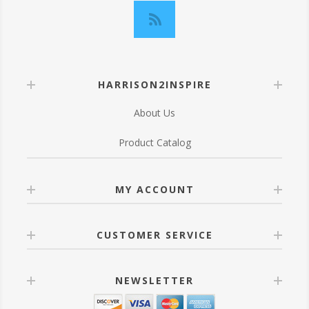
HARRISON2INSPIRE
About Us
Product Catalog
MY ACCOUNT
CUSTOMER SERVICE
NEWSLETTER