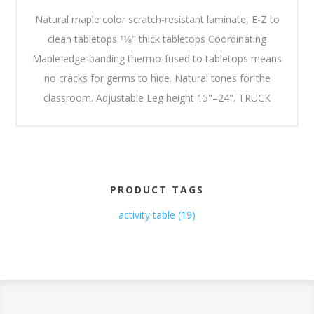
Natural maple color scratch-resistant laminate, E-Z to
clean tabletops 11⁄8" thick tabletops Coordinating
Maple edge-banding thermo-fused to tabletops means
no cracks for germs to hide. Natural tones for the
classroom. Adjustable Leg height 15"–24". TRUCK
PRODUCT TAGS
activity table
(19)