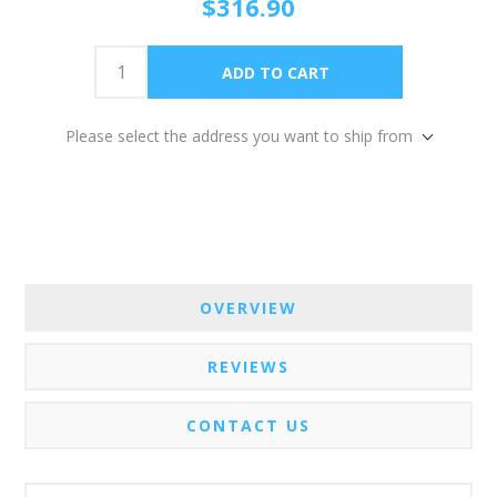
$316.90
Please select the address you want to ship from
OVERVIEW
REVIEWS
CONTACT US