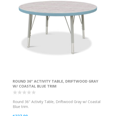
ROUND 36" ACTIVITY TABLE, DRIFTWOOD GRAY
W/ COASTAL BLUE TRIM
Round 36" Activity Table, Driftwood Gray w/ Coastal
Blue trim.