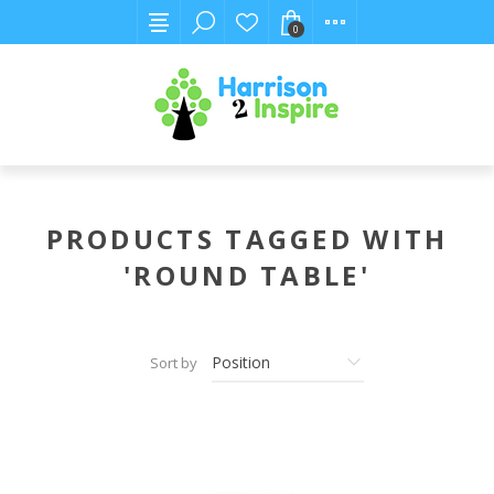
0
PRODUCTS TAGGED WITH
'ROUND TABLE'
Sort by