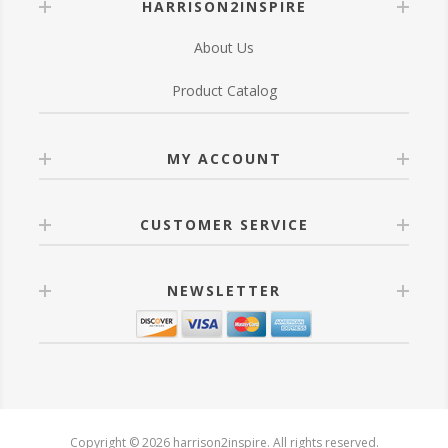
HARRISON2INSPIRE
About Us
Product Catalog
MY ACCOUNT
CUSTOMER SERVICE
NEWSLETTER
Copyright © 2026 harrison2inspire. All rights reserved.