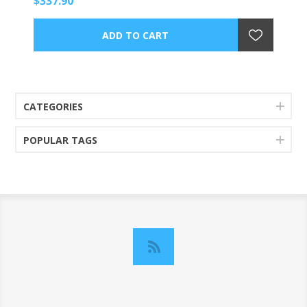
$337.90
CATEGORIES
POPULAR TAGS