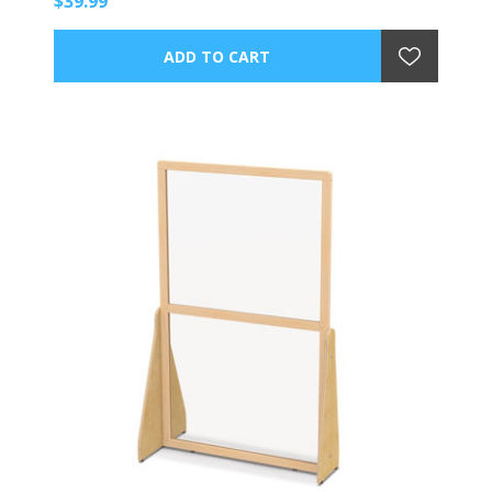
$39.99