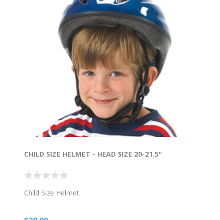
CHILD SIZE HELMET - HEAD SIZE 20-21.5"
Child Size Helmet