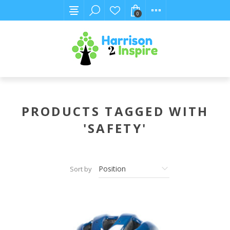
0
PRODUCTS TAGGED WITH
'SAFETY'
Sort by