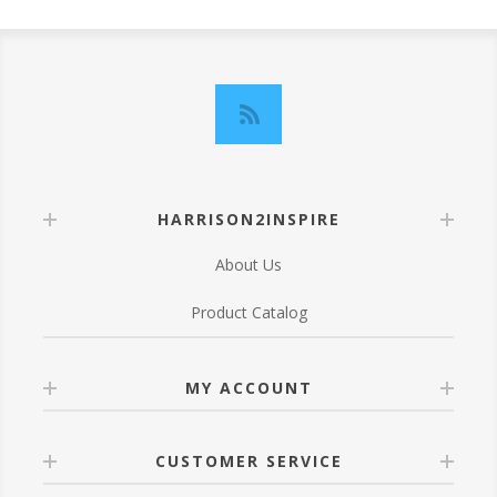
HARRISON2INSPIRE
About Us
Product Catalog
MY ACCOUNT
CUSTOMER SERVICE