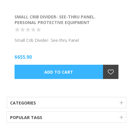
SMALL CRIB DIVIDER- SEE-THRU PANEL.
PERSONAL PROTECTIVE EQUIPMENT
Small Crib Divider- See-thru Panel
$655.90
CATEGORIES
POPULAR TAGS