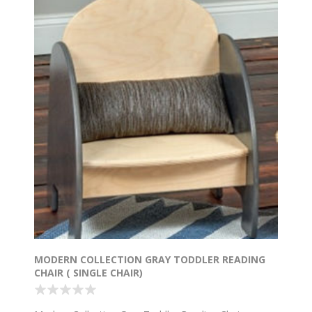
MODERN COLLECTION GRAY TODDLER READING
CHAIR ( SINGLE CHAIR)