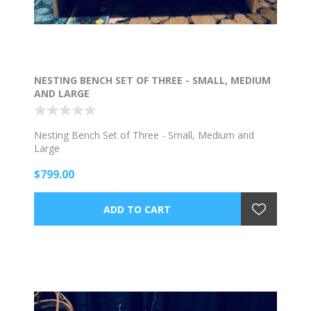
NESTING BENCH SET OF THREE - SMALL, MEDIUM
AND LARGE
Nesting Bench Set of Three - Small, Medium and
Large
$799.00