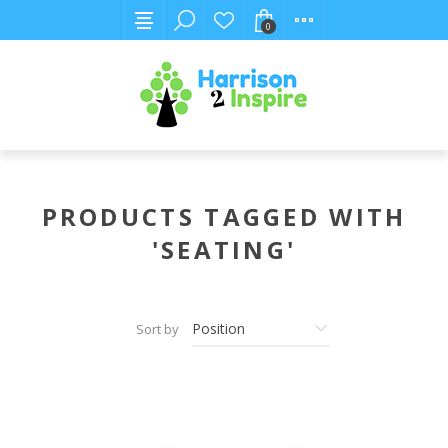
0
PRODUCTS TAGGED WITH
'SEATING'
Sort by