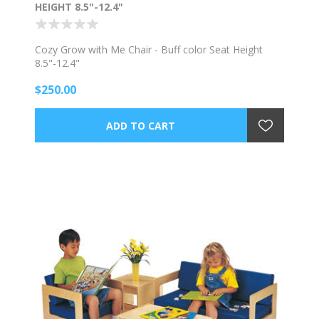
HEIGHT 8.5"-12.4"
Cozy Grow with Me Chair - Buff color Seat Height
8.5"-12.4"
$250.00