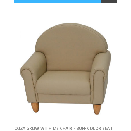
COZY GROW WITH ME CHAIR - BUFF COLOR SEAT