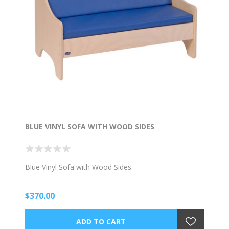
BLUE VINYL SOFA WITH WOOD SIDES
Blue Vinyl Sofa with Wood Sides.
$370.00