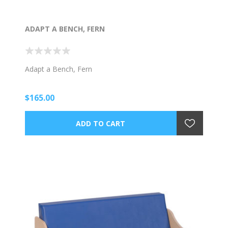
ADAPT A BENCH, FERN
Adapt a Bench, Fern
$165.00