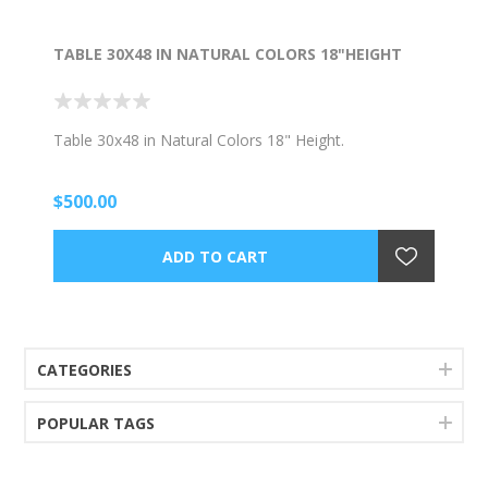
TABLE 30X48 IN NATURAL COLORS 18"HEIGHT
Table 30x48 in Natural Colors 18" Height.
$500.00
CATEGORIES
POPULAR TAGS