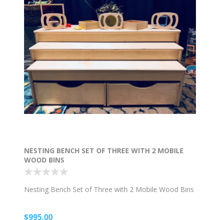
NESTING BENCH SET OF THREE WITH 2 MOBILE
WOOD BINS
Nesting Bench Set of Three with 2 Mobile Wood Bins
$995.00