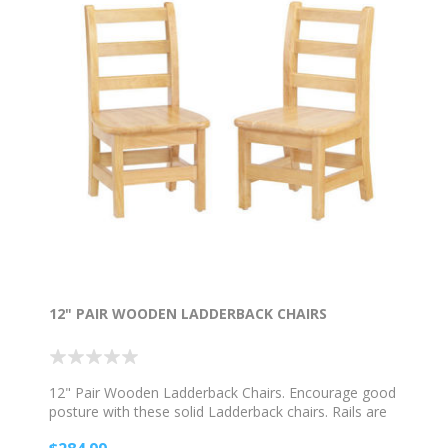
12" PAIR WOODEN LADDERBACK CHAIRS
12" Pair Wooden Ladderback Chairs. Encourage good
posture with these solid Ladderback chairs. Rails are
properly spaced for child safety. Hard rubber feet