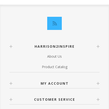
HARRISON2INSPIRE
About Us
Product Catalog
MY ACCOUNT
CUSTOMER SERVICE