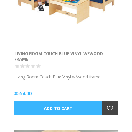
LIVING ROOM COUCH BLUE VINYL W/WOOD
FRAME
Living Room Couch Blue Vinyl w/wood frame
$554.00