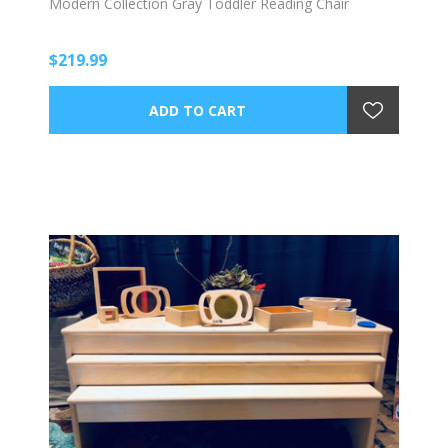
Modern Collection Gray Toddler Reading Chair
$219.99