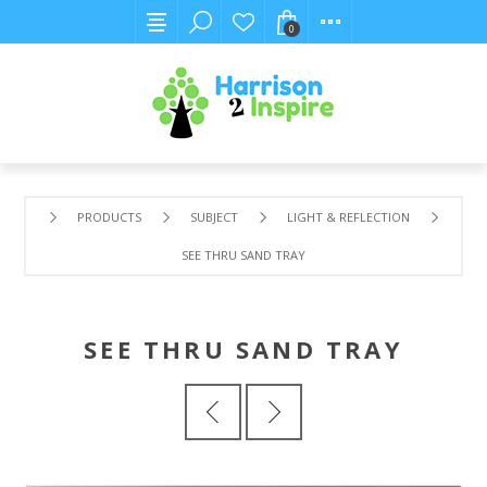
0
PRODUCTS
SUBJECT
LIGHT & REFLECTION
SEE THRU SAND TRAY
SEE THRU SAND TRAY