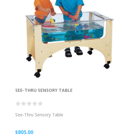
SEE-THRU SENSORY TABLE
See-Thru Sensory Table
$805.00