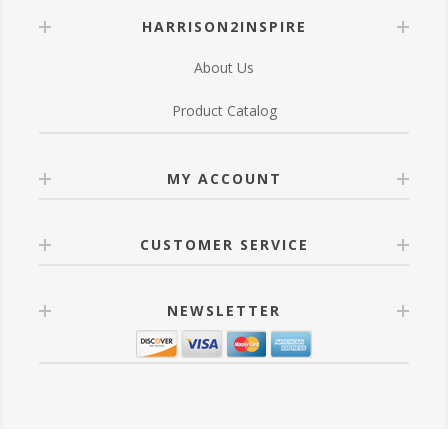
HARRISON2INSPIRE
About Us
Product Catalog
MY ACCOUNT
CUSTOMER SERVICE
NEWSLETTER