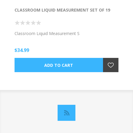
CLASSROOM LIQUID MEASUREMENT SET OF 19
Classroom Liquid Measurement S
$34.99