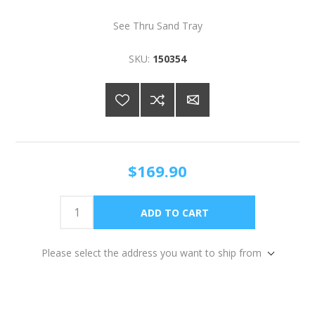
See Thru Sand Tray
SKU:
150354
$169.90
Please select the address you want to ship from