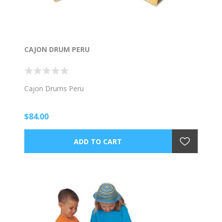
CAJON DRUM PERU
Cajon Drums Peru
$84.00