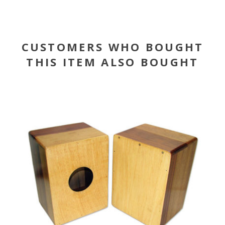
CUSTOMERS WHO BOUGHT
THIS ITEM ALSO BOUGHT