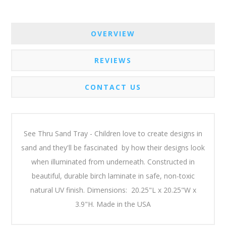
OVERVIEW
REVIEWS
CONTACT US
See Thru Sand Tray - Children love to create designs in
sand and they'll be fascinated by how their designs look
when illuminated from underneath. Constructed in
beautiful, durable birch laminate in safe, non-toxic
natural UV finish. Dimensions: 20.25"L x 20.25"W x
3.9"H. Made in the USA