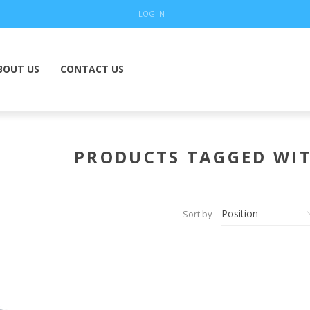
LOG IN
BOUT US
CONTACT US
PRODUCTS TAGGED WIT
Sort by