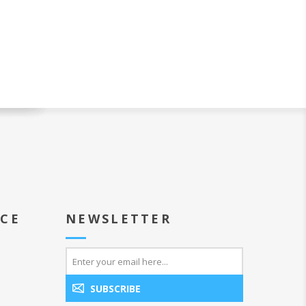
ICE
NEWSLETTER