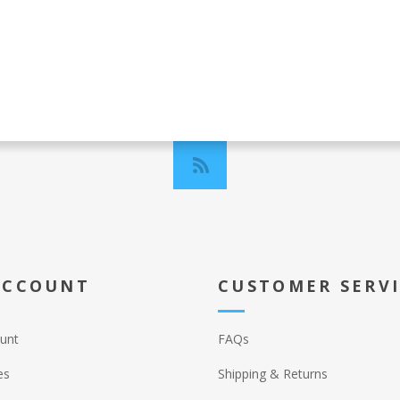
ACCOUNT
CUSTOMER SERV
unt
FAQs
es
Shipping & Returns