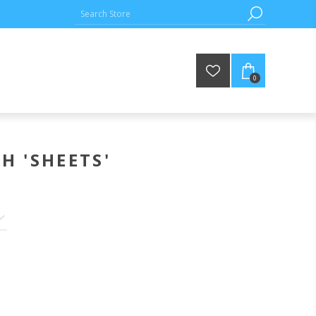
0
H 'SHEETS'