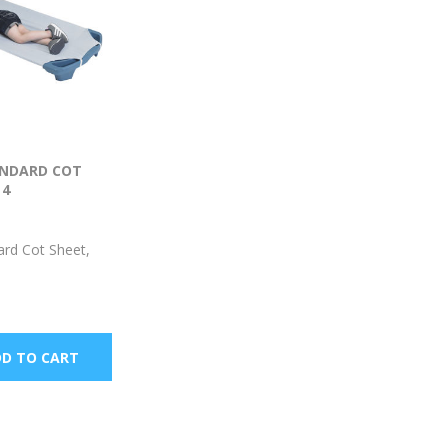
NDARD COT
 4
rd Cot Sheet,