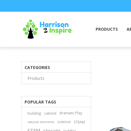
PRODUCTS
A
CATEGORIES
Products
POPULAR TAGS
dramatic Play
building
cabinet
science
natural elements
STEAM
STEM
storage
toddler