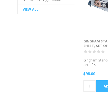
VIEW ALL
GINGHAM STA
SHEET, SET OF
Gingham Standa
Set of 5
$98.00