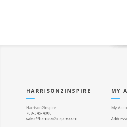
HARRISON2INSPIRE
MY 
Harrison2Inspire
My Acco
708-345-4000
sales@harrison2inspire.com
Address