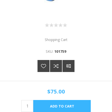
Shopping Cart
SKU:
101759
$75.00