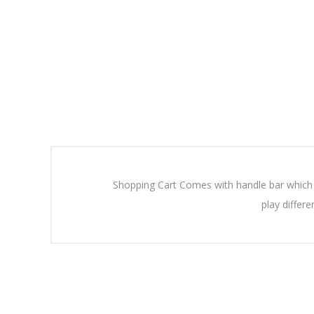
Shopping Cart Comes with handle bar which ca
play differ