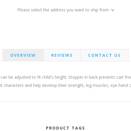
Please select the address you want to ship from
OVERVIEW
REVIEWS
CONTACT US
n be adjusted to fit child's height. Stopper in back prevents cart from
ent characters and help develop their strenght, leg muscles, eye-hand 
PRODUCT TAGS