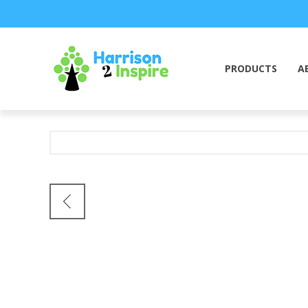
PRODUCTS
A