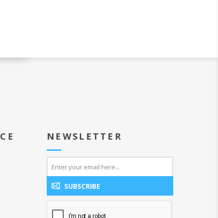
ICE
NEWSLETTER