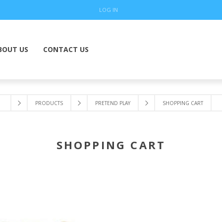
LOG IN
BOUT US
CONTACT US
PRODUCTS
PRETEND PLAY
SHOPPING CART
SHOPPING CART