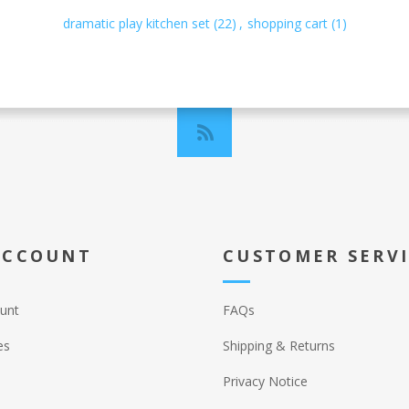
dramatic play kitchen set
(22)
,
shopping cart
(1)
ACCOUNT
CUSTOMER SERV
unt
FAQs
es
Shipping & Returns
Privacy Notice