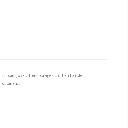
 tipping over. It encourages children to role
coordination