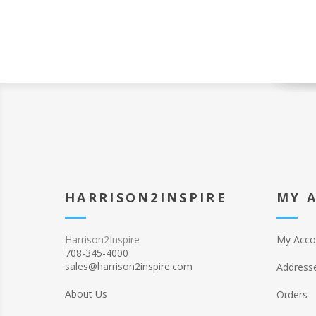
HARRISON2INSPIRE
MY 
Harrison2Inspire
My Acco
708-345-4000
sales@harrison2inspire.com
Address
About Us
Orders