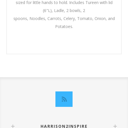
sized for little hands to hold. Includes Tureen with lid
(6"L), Ladle, 2 bowls, 2
spoons, Noodles, Carrots, Celery, Tomato, Onion, and
Potatoes.
HARRISON2INSPIRE