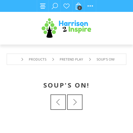
0
PRODUCTS
PRETEND PLAY
SOUP'S ON!
SOUP'S ON!