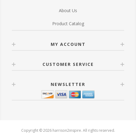
About Us
Product Catalog
MY ACCOUNT
CUSTOMER SERVICE
NEWSLETTER
Copyright © 2026 harrison2inspire. All rights reserved.