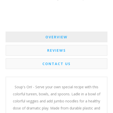
OVERVIEW
REVIEWS
CONTACT US
Soup's On! - Serve your own special recipe with this
colorful tureen, bowls, and spoons. Ladle in a bowl of
colorful veggies and add jumbo noodles for a healthy
dose of dramatic play. Made from durable plastic and