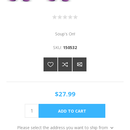
Soup's On!
SKU:
150532
$27.99
Please select the address you want to ship from