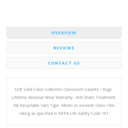
OVERVIEW
REVIEWS
CONTACT US
Soft Solid Color Collectins Classroom Carpets / Rugs.
Lifetime Abrasive Wear Warranty. Anti-Static Treatment.
N6 Recyclable Yarn Type. Meets or exceeds Class I fire
rating as specified in NFPA Life Safety Code 101