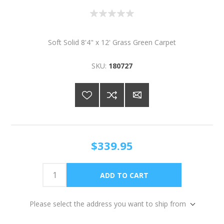
Soft Solid 8'4" x 12' Grass Green Carpet
SKU:
180727
$339.95
Please select the address you want to ship from