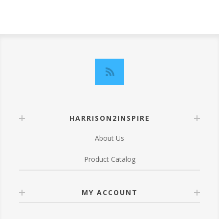
HARRISON2INSPIRE
About Us
Product Catalog
MY ACCOUNT