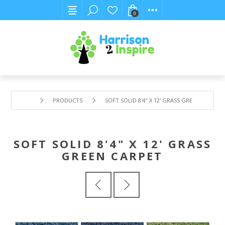
0
PRODUCTS
SOFT SOLID 8'4" X 12' GRASS GREEN CARPET
SOFT SOLID 8'4" X 12' GRASS
GREEN CARPET