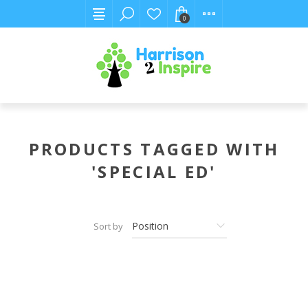
0
PRODUCTS TAGGED WITH
'SPECIAL ED'
Sort by