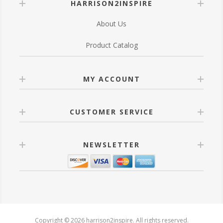
HARRISON2INSPIRE
About Us
Product Catalog
MY ACCOUNT
CUSTOMER SERVICE
NEWSLETTER
Copyright © 2026 harrison2inspire. All rights reserved.