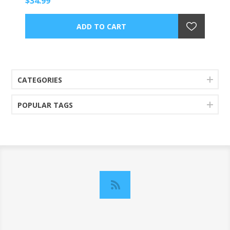
$34.99
CATEGORIES
POPULAR TAGS