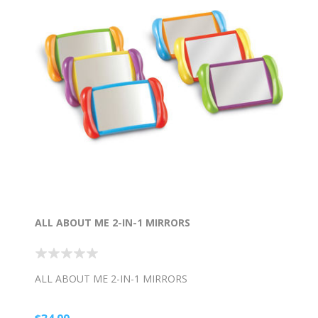
ALL ABOUT ME 2-IN-1 MIRRORS
ALL ABOUT ME 2-IN-1 MIRRORS