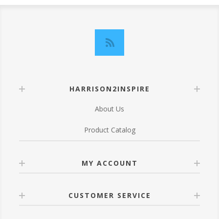
HARRISON2INSPIRE
About Us
Product Catalog
MY ACCOUNT
CUSTOMER SERVICE