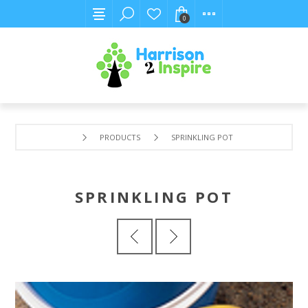
0
PRODUCTS
SPRINKLING POT
SPRINKLING POT