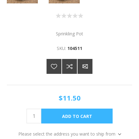
Sprinkling Pot
SKU:
104511
$11.50
Please select the address you want to ship from