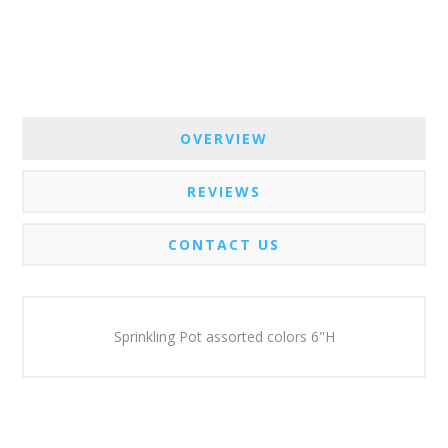
OVERVIEW
REVIEWS
CONTACT US
Sprinkling Pot assorted colors 6"H