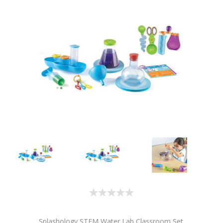
Splashology STEM Water Lab Classroom Set.