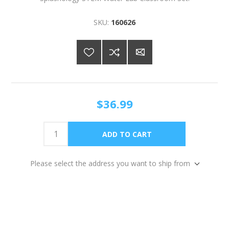
SKU:
160626
$36.99
Please select the address you want to ship from