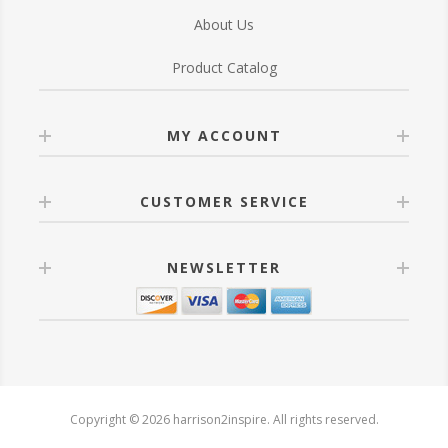
About Us
Product Catalog
MY ACCOUNT
CUSTOMER SERVICE
NEWSLETTER
Copyright © 2026 harrison2inspire. All rights reserved.