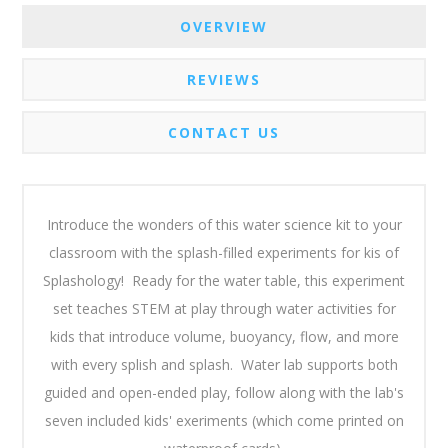
OVERVIEW
REVIEWS
CONTACT US
Introduce the wonders of this water science kit to your
classroom with the splash-filled experiments for kis of
Splashology! Ready for the water table, this experiment
set teaches STEM at play through water activities for
kids that introduce volume, buoyancy, flow, and more
with every splish and splash. Water lab supports both
guided and open-ended play, follow along with the lab's
seven included kids' exeriments (which come printed on