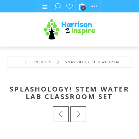
0
PRODUCTS
SPLASHOLOGY! STEM WATER LAB CLASSROO
SPLASHOLOGY! STEM WATER
LAB CLASSROOM SET