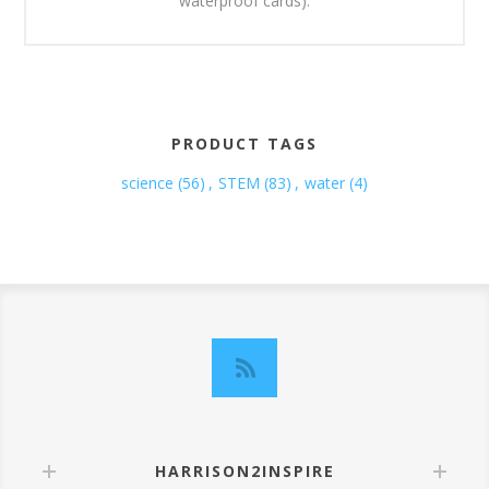
waterproof cards).
PRODUCT TAGS
science
(56)
,
STEM
(83)
,
water
(4)
HARRISON2INSPIRE