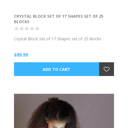
CRYSTAL BLOCK SET OF 17 SHAPES SET OF 25
BLOCKS
Crystal Block Set of 17 Shapes set of 25 blocks
$89.99