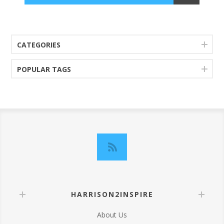
CATEGORIES
POPULAR TAGS
HARRISON2INSPIRE
About Us