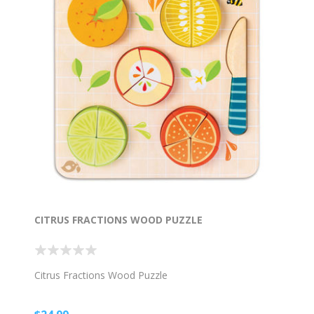
CITRUS FRACTIONS WOOD PUZZLE
Citrus Fractions Wood Puzzle