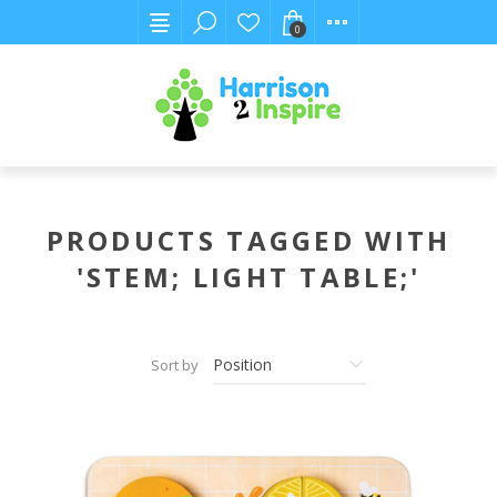
0
PRODUCTS TAGGED WITH
'STEM; LIGHT TABLE;'
Sort by