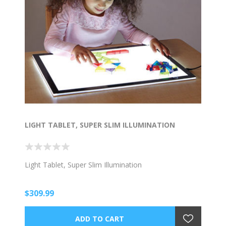
LIGHT TABLET, SUPER SLIM ILLUMINATION
Light Tablet, Super Slim Illumination
$309.99