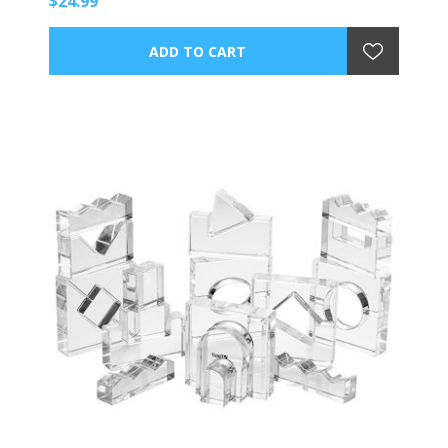
$24.99