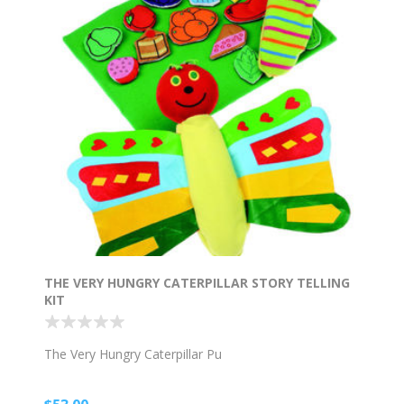
THE VERY HUNGRY CATERPILLAR STORY TELLING
KIT
The Very Hungry Caterpillar Pu