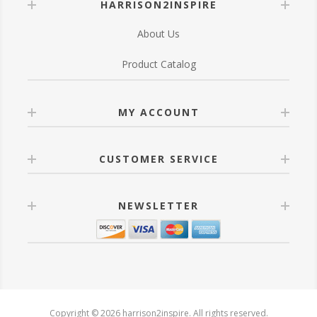
HARRISON2INSPIRE
About Us
Product Catalog
MY ACCOUNT
CUSTOMER SERVICE
NEWSLETTER
Copyright © 2026 harrison2inspire. All rights reserved.