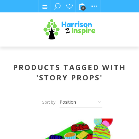
0
PRODUCTS TAGGED WITH
'STORY PROPS'
Sort by