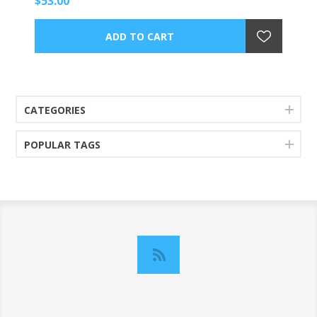
$53.00
CATEGORIES
POPULAR TAGS