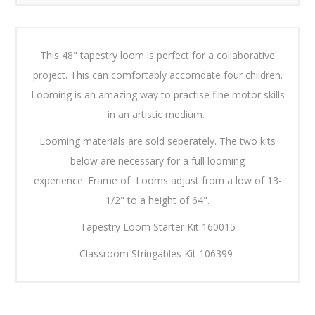
This 48" tapestry loom is perfect for a collaborative
project. This can comfortably accomdate four children.
Looming is an amazing way to practise fine motor skills
in an artistic medium.
Looming materials are sold seperately. The two kits
below are necessary for a full looming
experience. Frame of Looms adjust from a low of 13-
1/2" to a height of 64".
Tapestry Loom Starter Kit 160015
Classroom Stringables Kit 106399