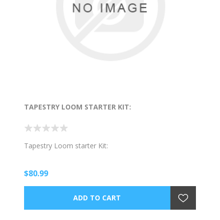
TAPESTRY LOOM STARTER KIT:
Tapestry Loom starter Kit:
$80.99