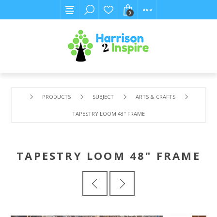
0
PRODUCTS
SUBJECT
ARTS & CRAFTS
TAPESTRY LOOM 48" FRAME
TAPESTRY LOOM 48" FRAME