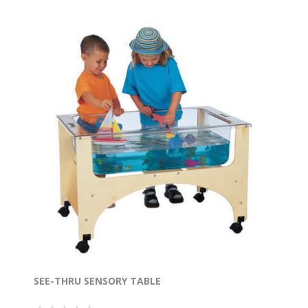
SEE-THRU SENSORY TABLE