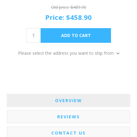
Old price:
$489.90
Price:
$458.90
Please select the address you want to ship from
OVERVIEW
REVIEWS
CONTACT US