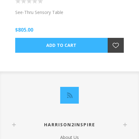
See-Thru Sensory Table
$805.00
HARRISON2INSPIRE
About Us