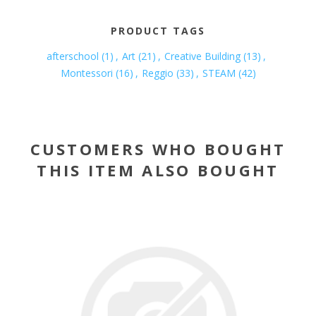
PRODUCT TAGS
afterschool
(1)
,
Art
(21)
,
Creative Building
(13)
,
Montessori
(16)
,
Reggio
(33)
,
STEAM
(42)
CUSTOMERS WHO BOUGHT
THIS ITEM ALSO BOUGHT