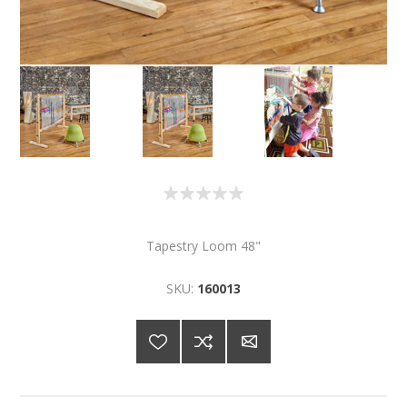
Tapestry Loom 48"
SKU:
160013