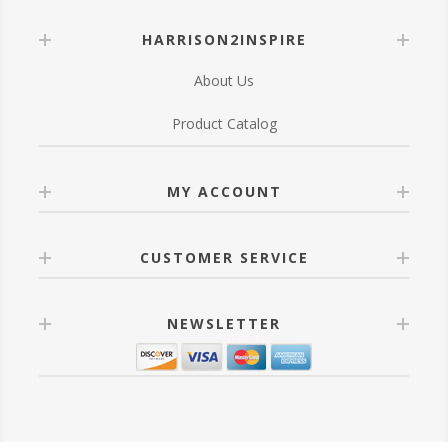
HARRISON2INSPIRE
About Us
Product Catalog
MY ACCOUNT
CUSTOMER SERVICE
NEWSLETTER