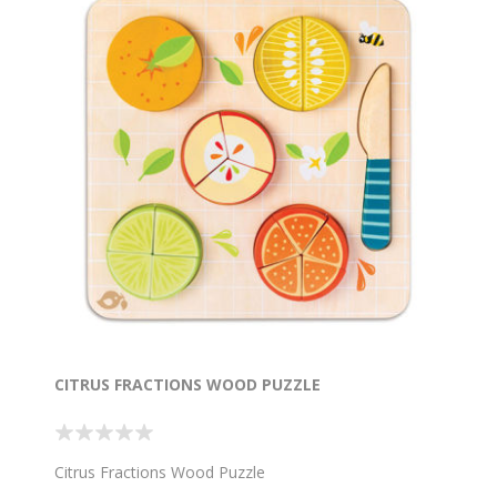
CITRUS FRACTIONS WOOD PUZZLE
Citrus Fractions Wood Puzzle