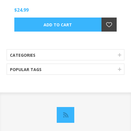
$24.99
CATEGORIES
POPULAR TAGS