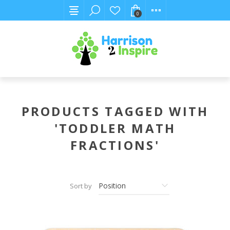
0
PRODUCTS TAGGED WITH
'TODDLER MATH
FRACTIONS'
Sort by