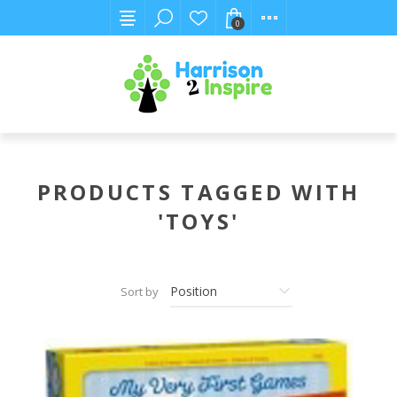
0
PRODUCTS TAGGED WITH
'TOYS'
Sort by