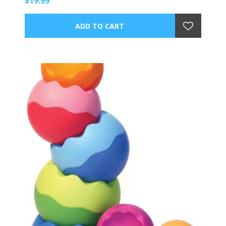
$19.99