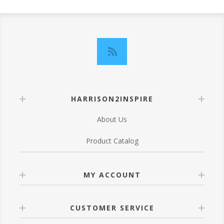
HARRISON2INSPIRE
About Us
Product Catalog
MY ACCOUNT
CUSTOMER SERVICE