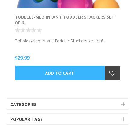
TOBBLES-NEO INFANT TODDLER STACKERS SET
OF 6.
Tobbles-Neo Infant Toddler Stackers set of 6.
$29.99
CATEGORIES
POPULAR TAGS