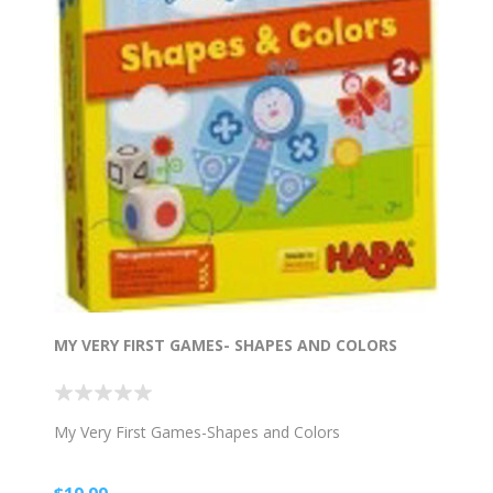
MY VERY FIRST GAMES- SHAPES AND COLORS
My Very First Games-Shapes and Colors