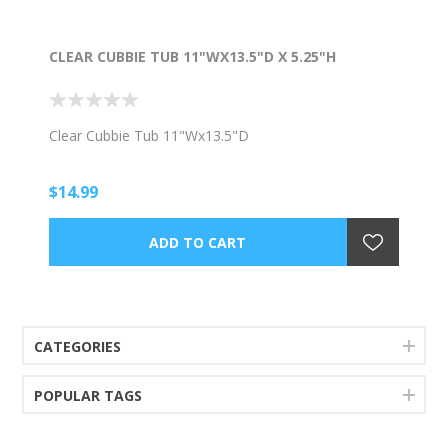
CLEAR CUBBIE TUB 11"WX13.5"D X 5.25"H
Clear Cubbie Tub 11"Wx13.5"D
$14.99
CATEGORIES
POPULAR TAGS