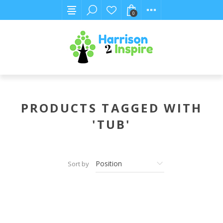
0
PRODUCTS TAGGED WITH
'TUB'
Sort by