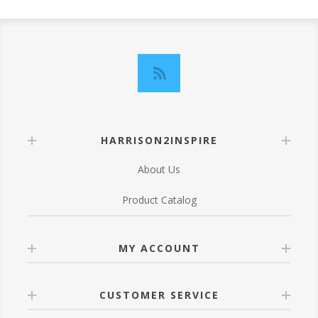
HARRISON2INSPIRE
About Us
Product Catalog
MY ACCOUNT
CUSTOMER SERVICE