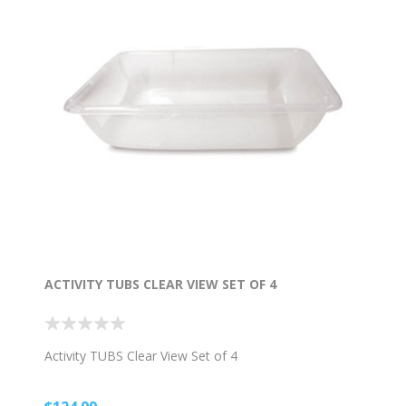
ACTIVITY TUBS CLEAR VIEW SET OF 4
Activity TUBS Clear View Set of 4