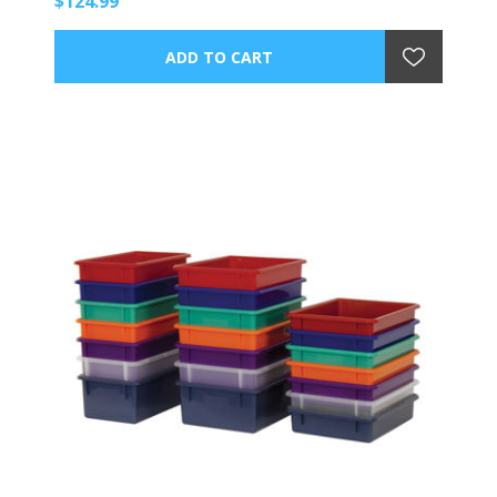
$124.99