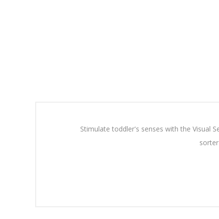
Stimulate toddler's senses with the Visual 
sorter