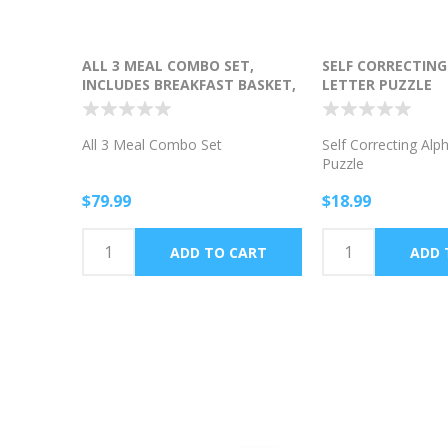
ALL 3 MEAL COMBO SET,
SELF CORRECTIN
INCLUDES BREAKFAST BASKET,
LETTER PUZZLE
LUNCH BASKET AND DINNER
BASKET
All 3 Meal Combo Set
Self Correcting Alp
Puzzle
$79.99
$18.99