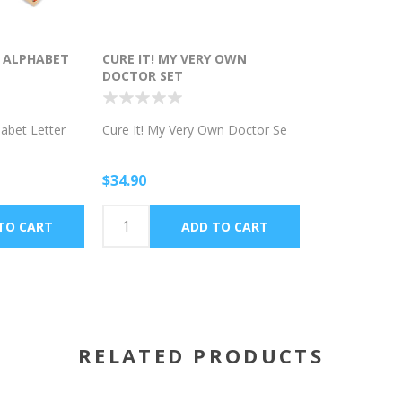
G ALPHABET
CURE IT! MY VERY OWN
DOCTOR SET
habet Letter
Cure It! My Very Own Doctor Se
$34.90
RELATED PRODUCTS