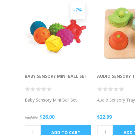
-7%
BABY SENSORY MINI BALL SET
AUDIO SENSORY 
Baby Sensory Mini Ball Set
Audio Sensory Tray
$26.00
$22.99
$27.90