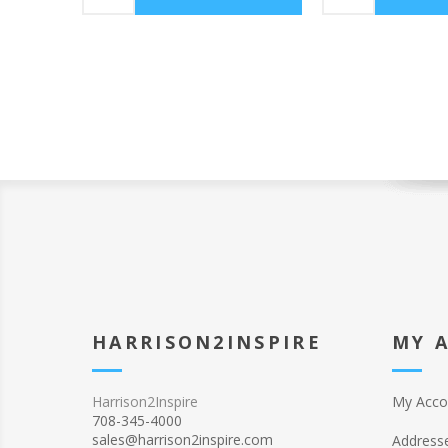
HARRISON2INSPIRE
MY 
Harrison2Inspire
My Acco
708-345-4000
sales@harrison2inspire.com
Address