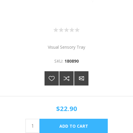
Visual Sensory Tray
SKU:
180890
$22.90