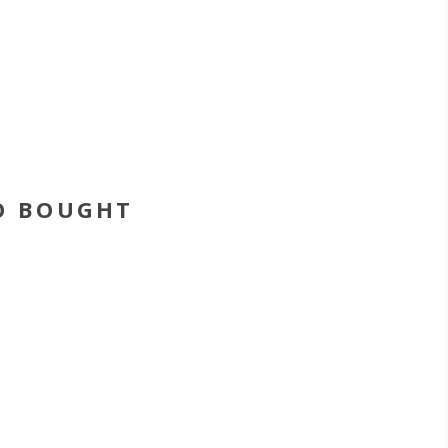
O BOUGHT