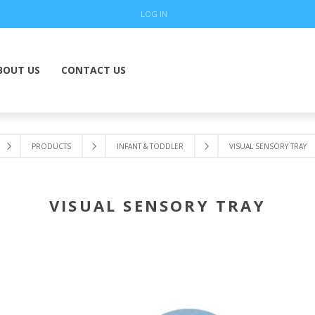
LOG IN
BOUT US
CONTACT US
PRODUCTS
INFANT & TODDLER
VISUAL SENSORY TRAY
VISUAL SENSORY TRAY