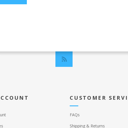
ACCOUNT
CUSTOMER SERV
unt
FAQs
es
Shipping & Returns