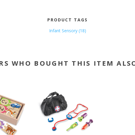
PRODUCT TAGS
Infant Sensory
(18)
RS WHO BOUGHT THIS ITEM ALS