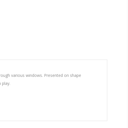
 through various windows. Presented on shape
h play.