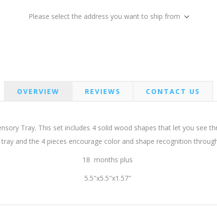
Please select the address you want to ship from
OVERVIEW
REVIEWS
CONTACT US
Sensory Tray. This set includes 4 solid wood shapes that let you see
 tray and the 4 pieces encourage color and shape recognition throug
18 months plus
5.5"x5.5"x1.57"