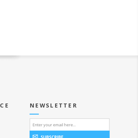
ICE
NEWSLETTER