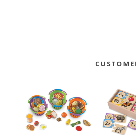
CUSTOME