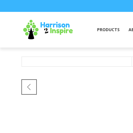
PRODUCTS
A