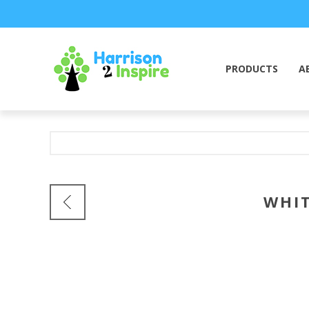
PRODUCTS
A
WHIT