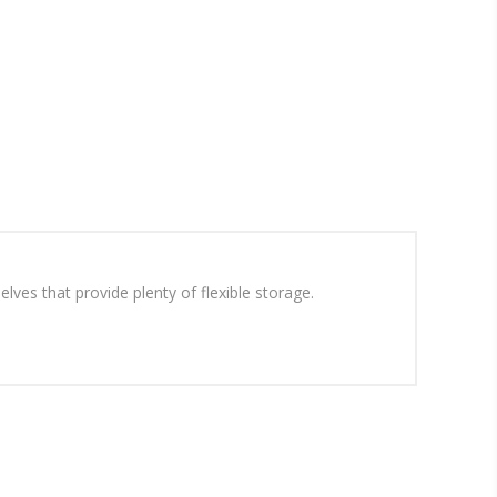
lves that provide plenty of flexible storage.