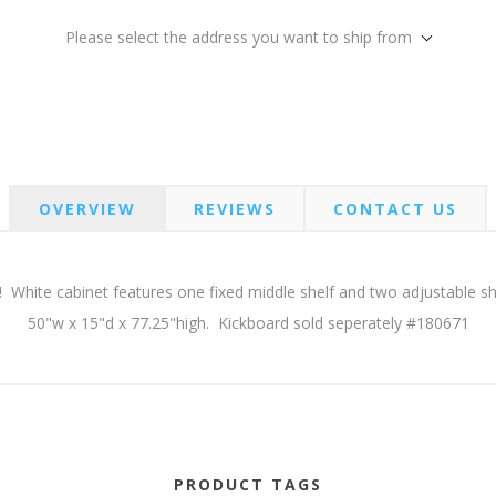
Please select the address you want to ship from
OVERVIEW
REVIEWS
CONTACT US
! White cabinet features one fixed middle shelf and two adjustable she
50"w x 15"d x 77.25"high. Kickboard sold seperately #180671
PRODUCT TAGS