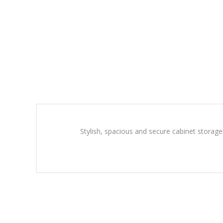
Stylish, spacious and secure cabinet storage