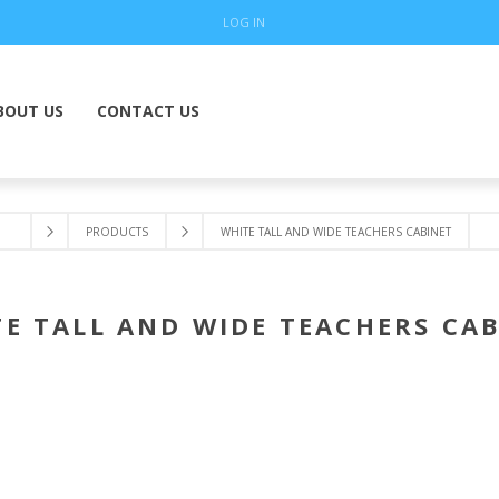
LOG IN
BOUT US
CONTACT US
PRODUCTS
WHITE TALL AND WIDE TEACHERS CABINET
E TALL AND WIDE TEACHERS CA