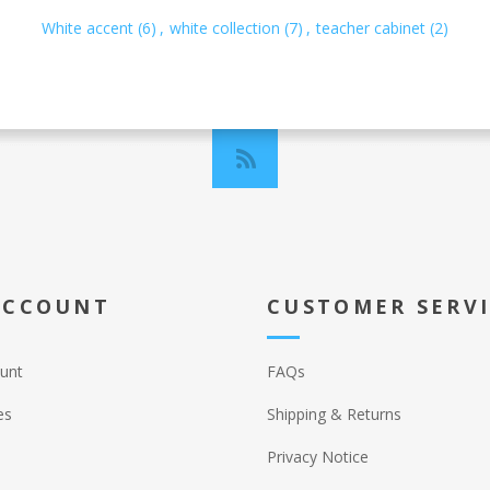
White accent
(6)
,
white collection
(7)
,
teacher cabinet
(2)
ACCOUNT
CUSTOMER SERV
unt
FAQs
es
Shipping & Returns
Privacy Notice