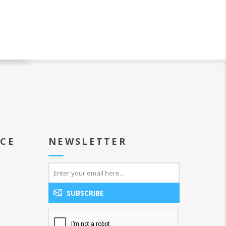
ICE
NEWSLETTER