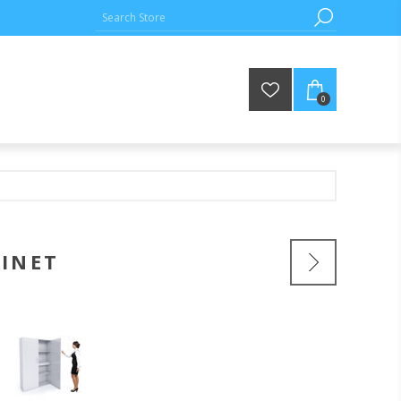
0
BINET