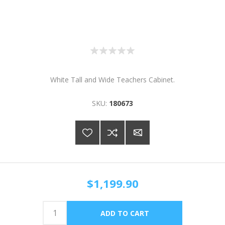
White Tall and Wide Teachers Cabinet.
SKU:
180673
$1,199.90