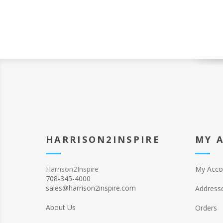
HARRISON2INSPIRE
MY 
Harrison2Inspire
My Acco
708-345-4000
sales@harrison2inspire.com
Address
About Us
Orders