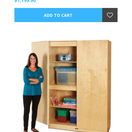
$1,199.90