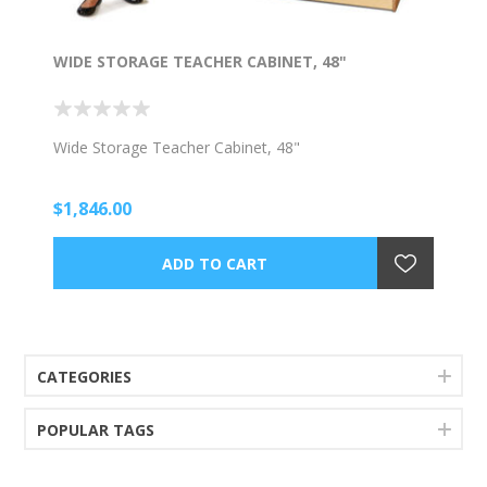
WIDE STORAGE TEACHER CABINET, 48"
Wide Storage Teacher Cabinet, 48"
$1,846.00
CATEGORIES
POPULAR TAGS