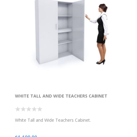
WHITE TALL AND WIDE TEACHERS CABINET
White Tall and Wide Teachers Cabinet.