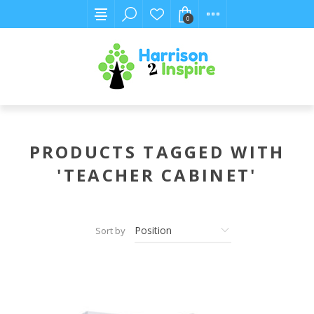
0
PRODUCTS TAGGED WITH
'TEACHER CABINET'
Sort by