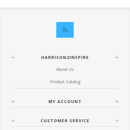
HARRISON2INSPIRE
About Us
Product Catalog
MY ACCOUNT
CUSTOMER SERVICE