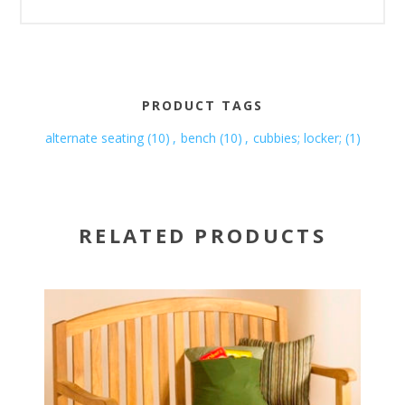
PRODUCT TAGS
alternate seating
(10)
,
bench
(10)
,
cubbies; locker;
(1)
RELATED PRODUCTS