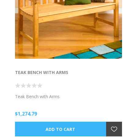
TEAK BENCH WITH ARMS
Teak Bench with Arms
$1,274.79