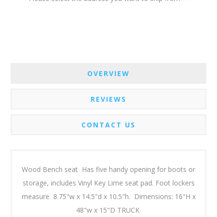
OVERVIEW
REVIEWS
CONTACT US
Wood Bench seat Has five handy opening for boots or
storage, includes Vinyl Key Lime seat pad. Foot lockers
measure 8.75"w x 14.5"d x 10.5"h. Dimensions: 16"H x
48"w x 15"D TRUCK