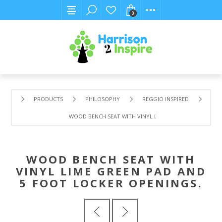
0
PRODUCTS
PHILOSOPHY
REGGIO INSPIRED
WOOD BENCH SEAT WITH VINYL LIME GREEN PAD AND 5 
WOOD BENCH SEAT WITH
VINYL LIME GREEN PAD AND
5 FOOT LOCKER OPENINGS.