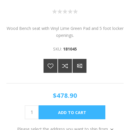
Wood Bench seat with Vinyl Lime Green Pad and 5 foot locker
openings.
SKU:
181045
$478.90
Please select the address you want to ship from