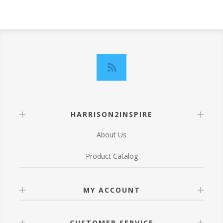
HARRISON2INSPIRE
About Us
Product Catalog
MY ACCOUNT
CUSTOMER SERVICE