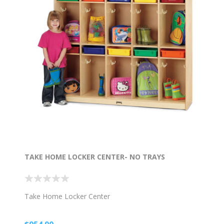
TAKE HOME LOCKER CENTER- NO TRAYS
Take Home Locker Center