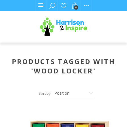
0
PRODUCTS TAGGED WITH
'WOOD LOCKER'
Sort by