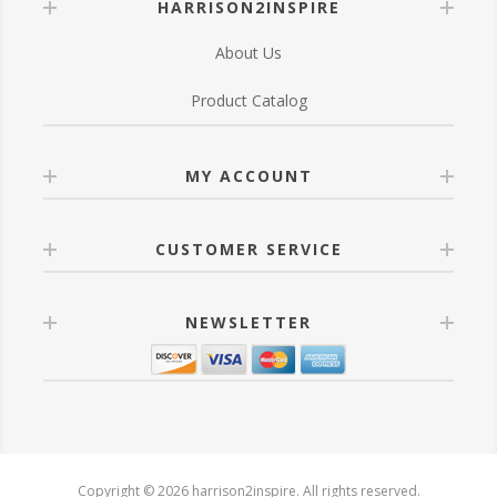
HARRISON2INSPIRE
About Us
Product Catalog
MY ACCOUNT
CUSTOMER SERVICE
NEWSLETTER
Copyright © 2026 harrison2inspire. All rights reserved.