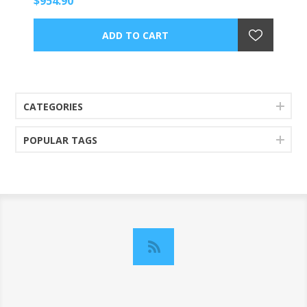
$954.90
CATEGORIES
POPULAR TAGS