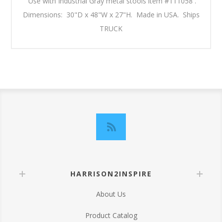
Use with Industrial Gray metal stools item #111058 .
Dimensions: 30"D x 48"W x 27"H. Made in USA. Ships
TRUCK
HARRISON2INSPIRE
About Us
Product Catalog