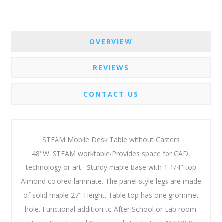
OVERVIEW
REVIEWS
CONTACT US
STEAM Mobile Desk Table without Casters
48"W. STEAM worktable-Provides space for CAD,
technology or art. Sturdy maple base with 1-1/4" top
Almond colored laminate.
The panel style legs are made
of solid maple 27" Height. Table top has one grommet
hole. Functional addition to After School or Lab room.