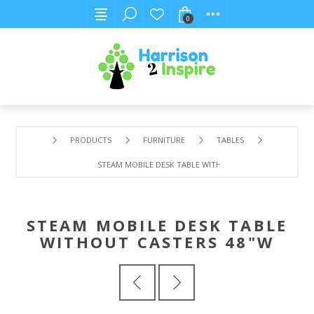
0
PRODUCTS
FURNITURE
TABLES
STEAM MOBILE DESK TABLE WITHOUT CASTERS 48"W
STEAM MOBILE DESK TABLE
WITHOUT CASTERS 48"W