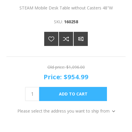
STEAM Mobile Desk Table without Casters 48"W
SKU:
160258
Old price:
$1,096.00
Price:
$954.99
Please select the address you want to ship from