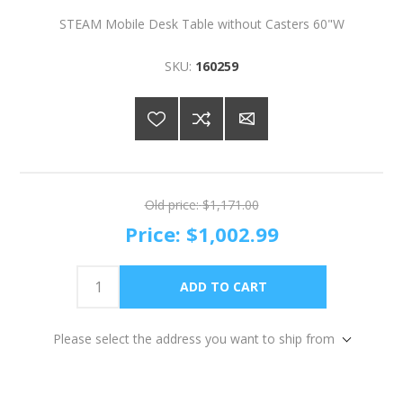
STEAM Mobile Desk Table without Casters 60"W
SKU:
160259
Old price:
$1,171.00
Price:
$1,002.99
Please select the address you want to ship from