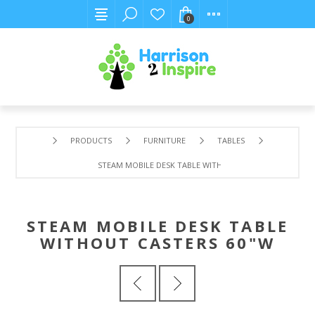
0
PRODUCTS
FURNITURE
TABLES
STEAM MOBILE DESK TABLE WITHOUT CASTERS 60"W
STEAM MOBILE DESK TABLE
WITHOUT CASTERS 60"W