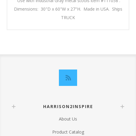
Use with Industrial Gray metal stools item #111058 .
Dimensions: 30"D x 60"W x 27"H. Made in USA. Ships
TRUCK
HARRISON2INSPIRE
About Us
Product Catalog