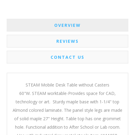
OVERVIEW
REVIEWS
CONTACT US
STEAM Mobile Desk Table without Casters
60"W. STEAM worktable-Provides space for CAD,
technology or art. Sturdy maple base with 1-1/4" top
Almond colored laminate.
The panel style legs are made
of solid maple 27" Height. Table top has one grommet
hole. Functional addition to After School or Lab room.