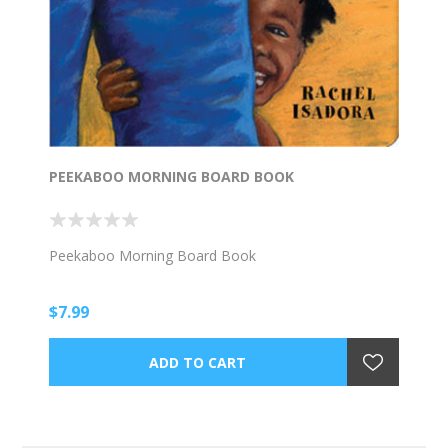
PEEKABOO MORNING BOARD BOOK
Peekaboo Morning Board Book
$7.99