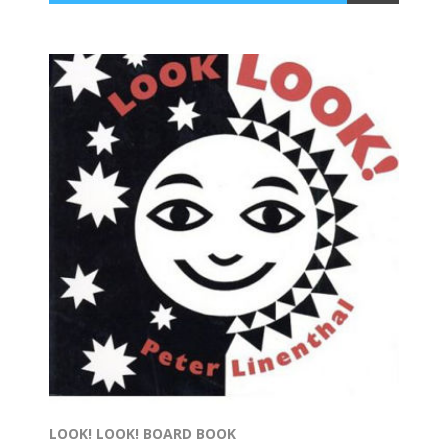
LOOK! LOOK! BOARD BOOK