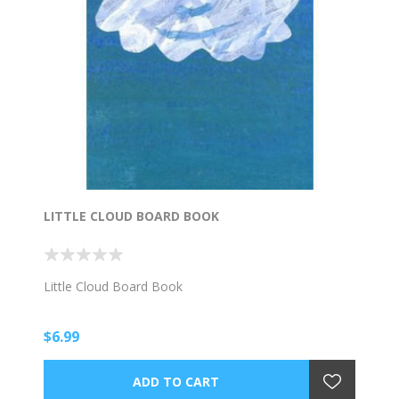
LITTLE CLOUD BOARD BOOK
Little Cloud Board Book
$6.99