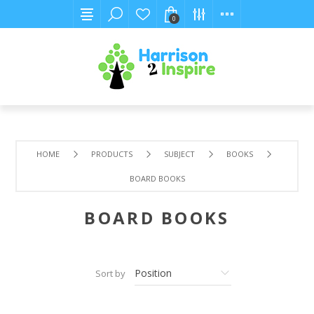
0
HOME
PRODUCTS
SUBJECT
BOOKS
BOARD BOOKS
BOARD BOOKS
Sort by