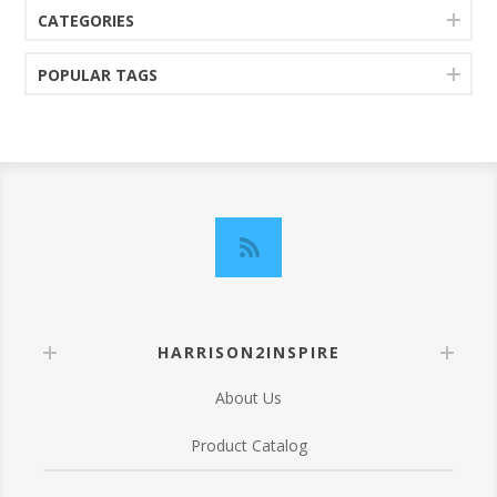
CATEGORIES
POPULAR TAGS
HARRISON2INSPIRE
About Us
Product Catalog