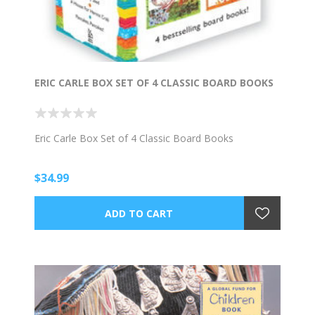
ERIC CARLE BOX SET OF 4 CLASSIC BOARD BOOKS
Eric Carle Box Set of 4 Classic Board Books
$34.99