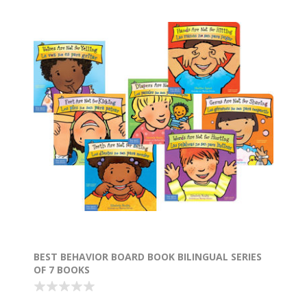
BEST BEHAVIOR BOARD BOOK BILINGUAL SERIES
OF 7 BOOKS