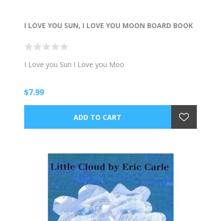
I LOVE YOU SUN, I LOVE YOU MOON BOARD BOOK
I Love you Sun I Love you Moo
$7.99