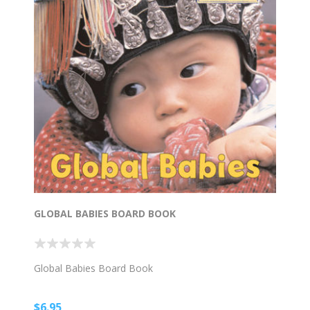
GLOBAL BABIES BOARD BOOK
Global Babies Board Book
$6.95