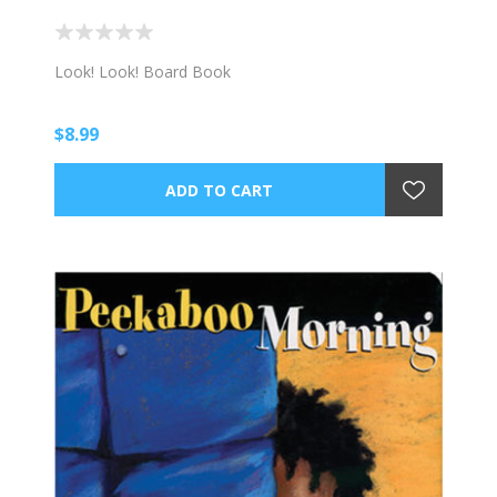
Look! Look! Board Book
$8.99