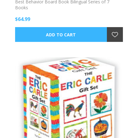
Best Behavior Board Book Bilingual Series of 7
Books
$64.99