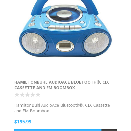
HAMILTONBUHL AUDIOACE BLUETOOTH®, CD,
CASSETTE AND FM BOOMBOX
HamiltonBuhl AudioAce Bluetooth®, CD, Cassette
and FM Boombox
$195.99