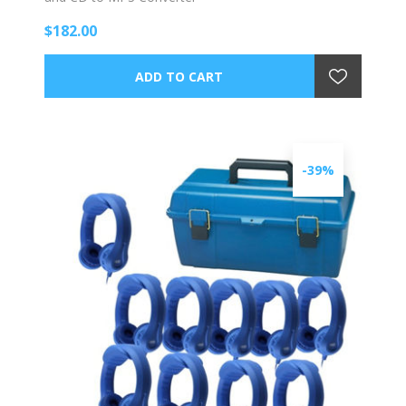
$182.00
-39%