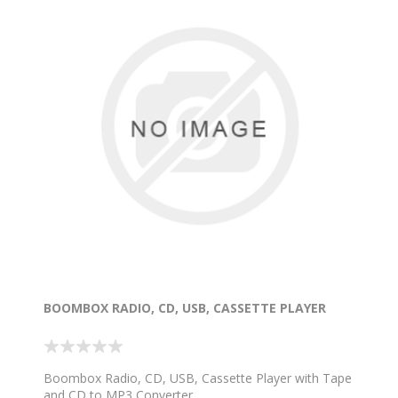
BOOMBOX RADIO, CD, USB, CASSETTE PLAYER
Boombox Radio, CD, USB, Cassette Player with Tape
and CD to MP3 Converter