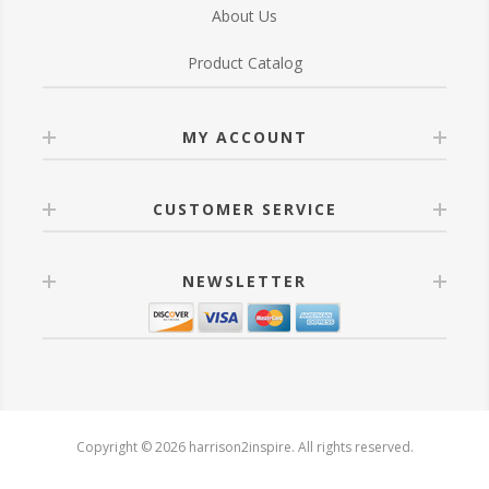
About Us
Product Catalog
MY ACCOUNT
CUSTOMER SERVICE
NEWSLETTER
Copyright © 2026 harrison2inspire. All rights reserved.