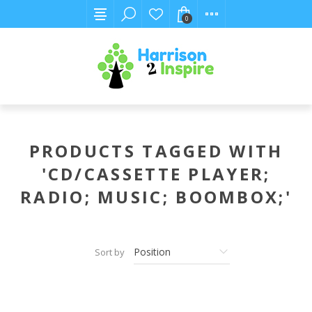
0
PRODUCTS TAGGED WITH
'CD/CASSETTE PLAYER;
RADIO; MUSIC; BOOMBOX;'
Sort by