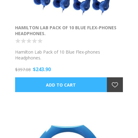
HAMILTON LAB PACK OF 10 BLUE FLEX-PHONES
HEADPHONES.
Hamilton Lab Pack of 10 Blue Flex-phones
Headphones.
$243.90
$397.08