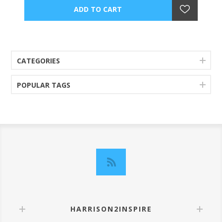
CATEGORIES
POPULAR TAGS
HARRISON2INSPIRE