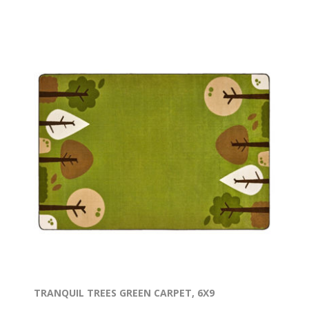
TRANQUIL TREES GREEN CARPET, 6X9