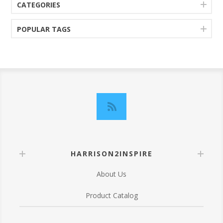
CATEGORIES
POPULAR TAGS
HARRISON2INSPIRE
About Us
Product Catalog