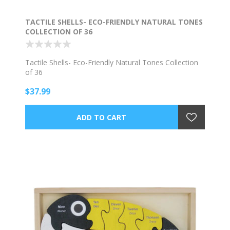
TACTILE SHELLS- ECO-FRIENDLY NATURAL TONES
COLLECTION OF 36
Tactile Shells- Eco-Friendly Natural Tones Collection
of 36
$37.99