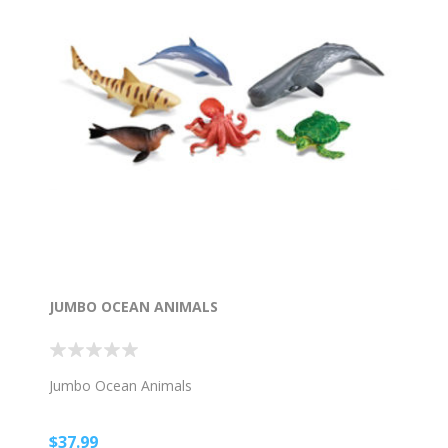
JUMBO OCEAN ANIMALS
Jumbo Ocean Animals
$37.99