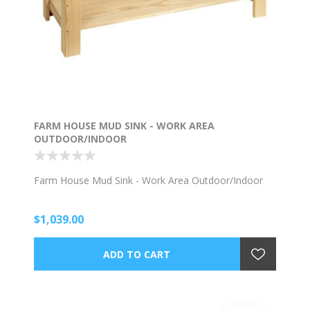
FARM HOUSE MUD SINK - WORK AREA
OUTDOOR/INDOOR
Farm House Mud Sink - Work Area Outdoor/Indoor
$1,039.00