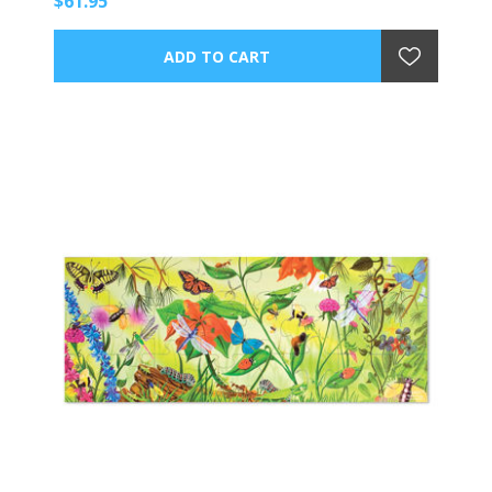
$61.95