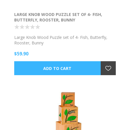
LARGE KNOB WOOD PUZZLE SET OF 4- FISH,
BUTTERFLY, ROOSTER, BUNNY
Large Knob Wood Puzzle set of 4- Fish, Butterfly,
Rooster, Bunny
$59.90