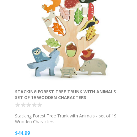
STACKING FOREST TREE TRUNK WITH ANIMALS -
SET OF 19 WOODEN CHARACTERS
Stacking Forest Tree Trunk with Animals - set of 19
Wooden Characters
$44.99