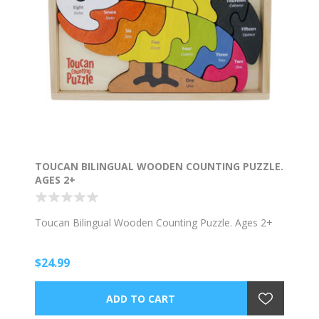
TOUCAN BILINGUAL WOODEN COUNTING PUZZLE.
AGES 2+
Toucan Bilingual Wooden Counting Puzzle. Ages 2+
$24.99