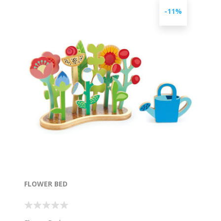
-11%
FLOWER BED