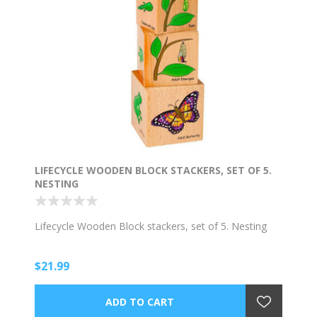
LIFECYCLE WOODEN BLOCK STACKERS, SET OF 5.
NESTING
Lifecycle Wooden Block stackers, set of 5. Nesting
$21.99