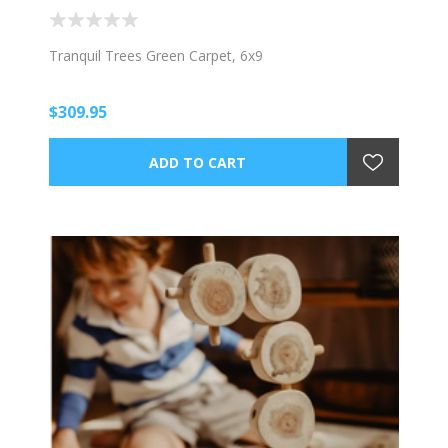
Tranquil Trees Green Carpet, 6x9
$309.95