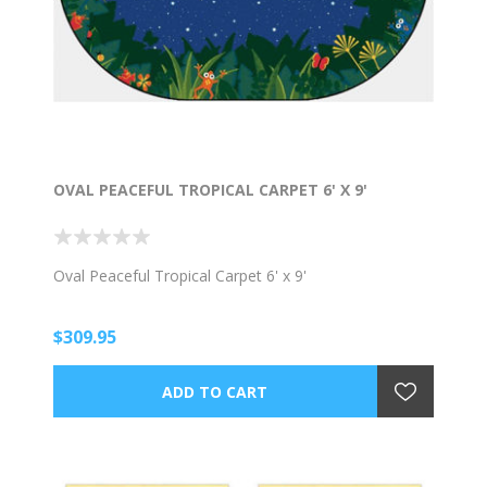
OVAL PEACEFUL TROPICAL CARPET 6' X 9'
Oval Peaceful Tropical Carpet 6' x 9'
$309.95