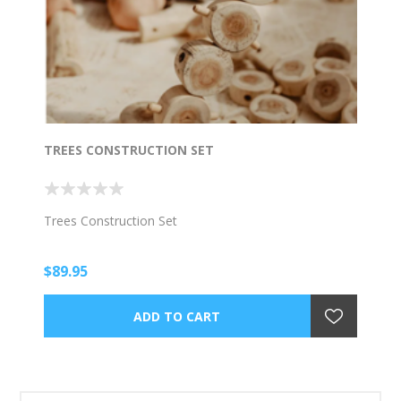
TREES CONSTRUCTION SET
Trees Construction Set
$89.95