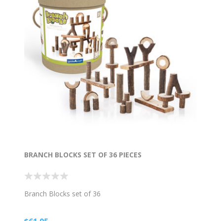
BRANCH BLOCKS SET OF 36 PIECES
Branch Blocks set of 36