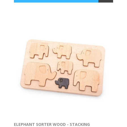
ELEPHANT SORTER WOOD - STACKING