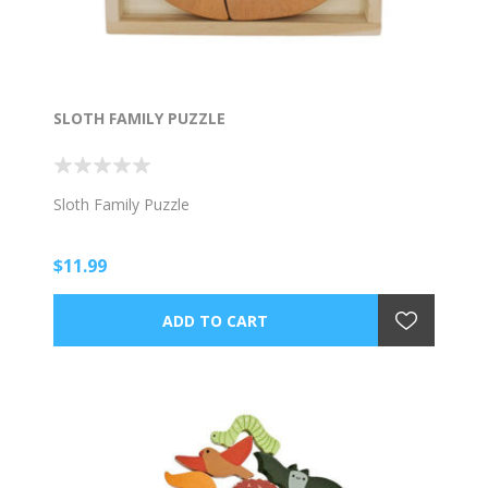
SLOTH FAMILY PUZZLE
Sloth Family Puzzle
$11.99