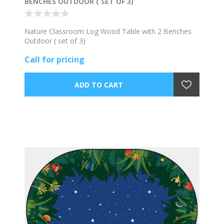
BENCHES OUTDOOR ( SET OF 3)
Nature Classroom Log Wood Table with 2 Benches
Outdoor ( set of 3)
Call for pricing