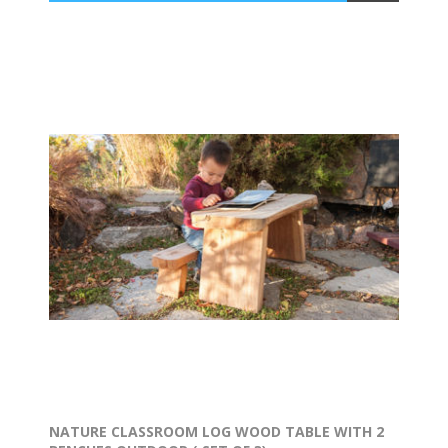
NATURE CLASSROOM LOG WOOD TABLE WITH 2