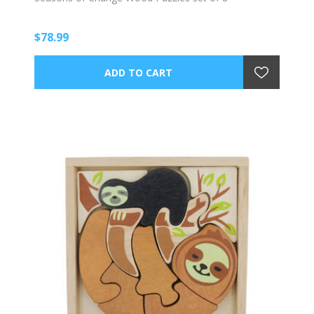
$78.99