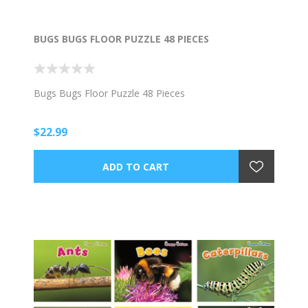
BUGS BUGS FLOOR PUZZLE 48 PIECES
Bugs Bugs Floor Puzzle 48 Pieces
$22.99