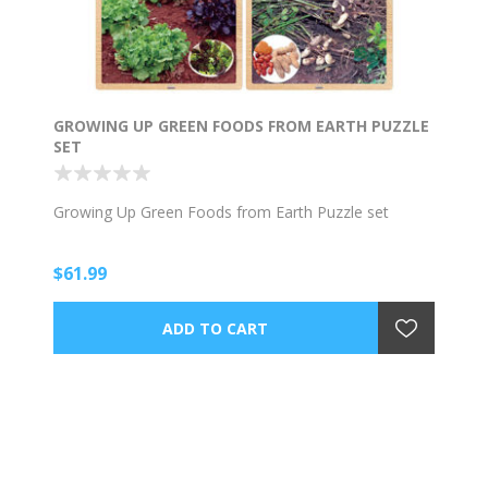
GROWING UP GREEN FOODS FROM EARTH PUZZLE
SET
Growing Up Green Foods from Earth Puzzle set
$61.99