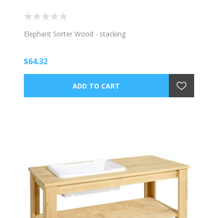
Elephant Sorter Wood - stacking
$64.32