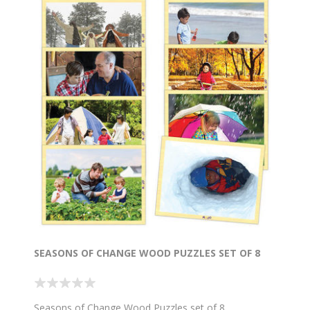
SEASONS OF CHANGE WOOD PUZZLES SET OF 8
Seasons of Change Wood Puzzles set of 8