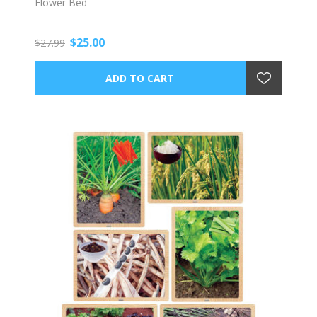
Flower Bed
$25.00
$27.99