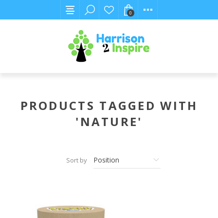
0
PRODUCTS TAGGED WITH
'NATURE'
Sort by