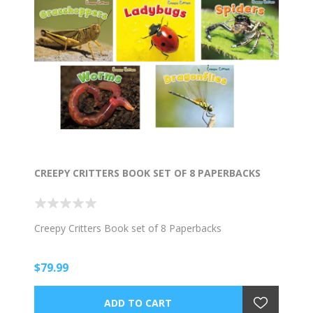
CREEPY CRITTERS BOOK SET OF 8 PAPERBACKS
Creepy Critters Book set of 8 Paperbacks
$79.99