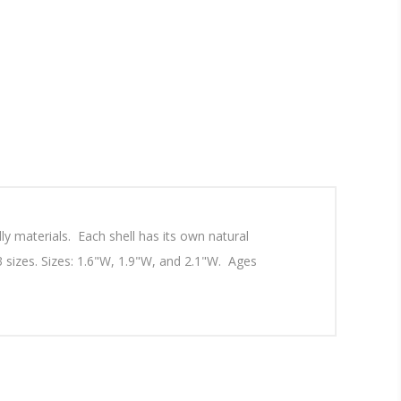
ly materials. Each shell has its own natural
d 3 sizes. Sizes: 1.6"W, 1.9"W, and 2.1"W. Ages