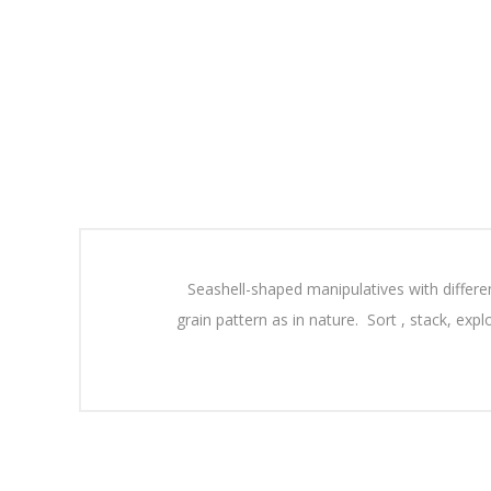
Seashell-shaped manipulatives with differen
grain pattern as in nature. Sort , stack, expl