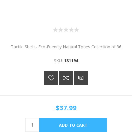
Tactile Shells- Eco-Friendly Natural Tones Collection of 36
SKU:
181194
$37.99