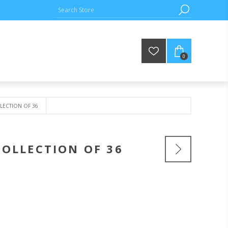
0
LLECTION OF 36
COLLECTION OF 36