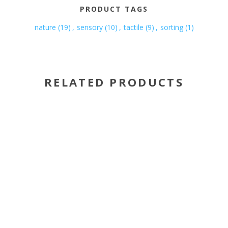
PRODUCT TAGS
nature
(19)
,
sensory
(10)
,
tactile
(9)
,
sorting
(1)
RELATED PRODUCTS