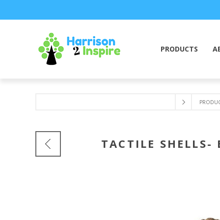
PRODUCTS
A
PRODUC
TACTILE SHELLS-