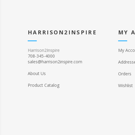
HARRISON2INSPIRE
MY 
Harrison2Inspire
My Acco
708-345-4000
sales@harrison2inspire.com
Address
About Us
Orders
Product Catalog
Wishlist