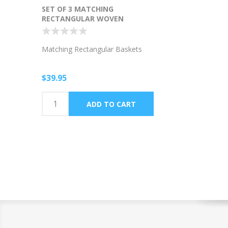
SET OF 3 MATCHING
RECTANGULAR WOVEN
BASKETS
Matching Rectangular Baskets
$39.95