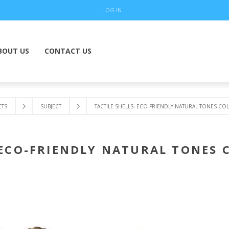
LOG IN
BOUT US
CONTACT US
TS
SUBJECT
TACTILE SHELLS- ECO-FRIENDLY NATURAL TONES CO
 ECO-FRIENDLY NATURAL TONES 