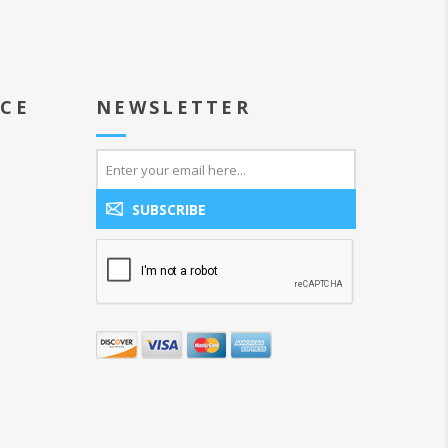
ICE
NEWSLETTER