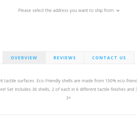
Please select the address you want to ship from
OVERVIEW
REVIEWS
CONTACT US
t tactile surfaces. Eco-Friendly shells are made from 100% eco-friend
ore! Set Includes 36 shells, 2 of each in 6 different tactile finishes an
3+