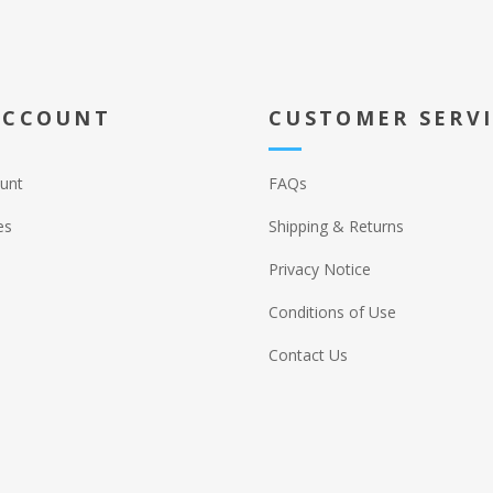
ACCOUNT
CUSTOMER SERV
unt
FAQs
es
Shipping & Returns
Privacy Notice
Conditions of Use
Contact Us